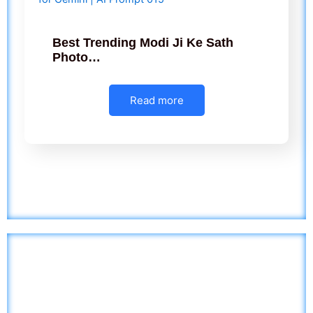
Best Trending Modi Ji Ke Sath
Photo…
Read more