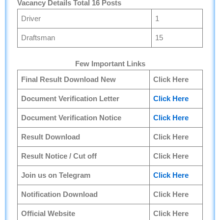
Vacancy Details Total 16 Posts
Driver
1
Draftsman
15
Few Important Links
Final Result Download New
Click Here
Document Verification Letter
Click Here
Document Verification Notice
Click Here
Result Download
Click Here
Result Notice / Cut off
Click Here
Join us on Telegram
Click Here
Notification Download
Click Here
Official Website
Click Here