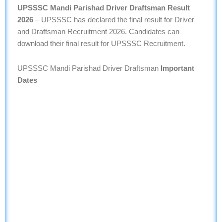
UPSSSC Mandi Parishad Driver Draftsman Result
2026
– UPSSSC has declared the final result for Driver
and Draftsman Recruitment 2026. Candidates can
download their final result for UPSSSC Recruitment.
UPSSSC Mandi Parishad Driver Draftsman
Important
Dates