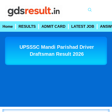
Skip
to
content
Home
RESULTS
ADMIT CARD
LATEST JOB
ANSW
UPSSSC Mandi Parishad Driver
Draftsman Result 2026