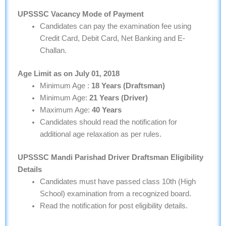
UPSSSC
Vacancy
Mode of Payment
Candidates can pay the examination fee using
Credit Card, Debit Card, Net Banking and E-
Challan.
Age Limit as on July 01, 2018
Minimum Age :
18 Years (Draftsman)
Minimum Age:
21 Years (Driver)
Maximum Age:
40 Years
Candidates should read the notification for
additional age relaxation as per rules.
UPSSSC Mandi Parishad Driver Draftsman Eligibility
Details
Candidates must have passed class 10th (High
School) examination from a recognized board.
Read the notification for post eligibility details.