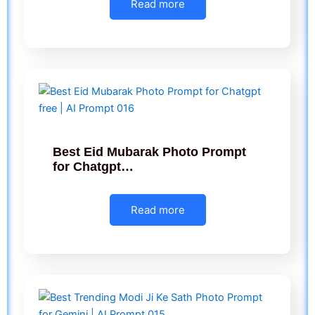
Read more
Best Eid Mubarak Photo Prompt
for Chatgpt…
Read more