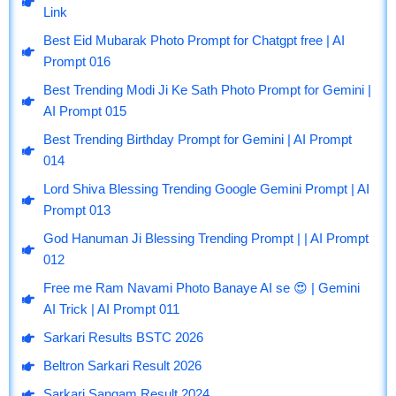
e
e
t
t
t
Link
b
g
u
a
s
o
r
b
g
a
Best Eid Mubarak Photo Prompt for Chatgpt free | AI
o
a
e
r
p
Prompt 016
k
m
a
p
m
Best Trending Modi Ji Ke Sath Photo Prompt for Gemini |
AI Prompt 015
Best Trending Birthday Prompt for Gemini | AI Prompt
014
Lord Shiva Blessing Trending Google Gemini Prompt | AI
Prompt 013
God Hanuman Ji Blessing Trending Prompt | | AI Prompt
012
Free me Ram Navami Photo Banaye AI se 😍 | Gemini
AI Trick | AI Prompt 011
Sarkari Results BSTC 2026
Beltron Sarkari Result 2026
Sarkari Sangam Result 2024