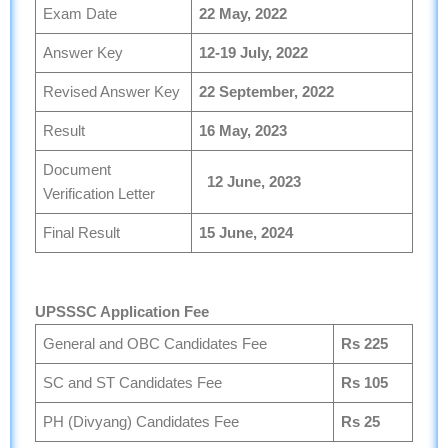
Exam Date
22
May, 2022
Answer Key
12-19
July, 2022
Revised Answer Key
22
September, 2022
Result
16
May, 2023
Document
12
June, 2023
Verification Letter
Final Result
15
June, 2024
UPSSSC Application Fee
General and OBC Candidates Fee
Rs 225
SC and ST Candidates Fee
Rs 105
PH (Divyang) Candidates Fee
Rs 25