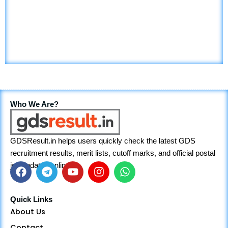
Who We Are?
GDSResult.in helps users quickly check the latest GDS
recruitment results, merit lists, cutoff marks, and official postal
job updates online.
F
T
Y
I
W
a
e
o
n
h
Quick Links
c
l
u
s
a
About Us
e
e
t
t
t
Contact