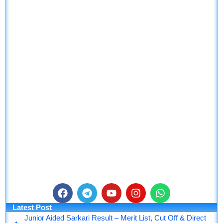
F
T
Y
I
W
a
e
o
n
h
Latest Post
c
l
u
s
a
Junior Aided Sarkari Result – Merit List, Cut Off & Direct