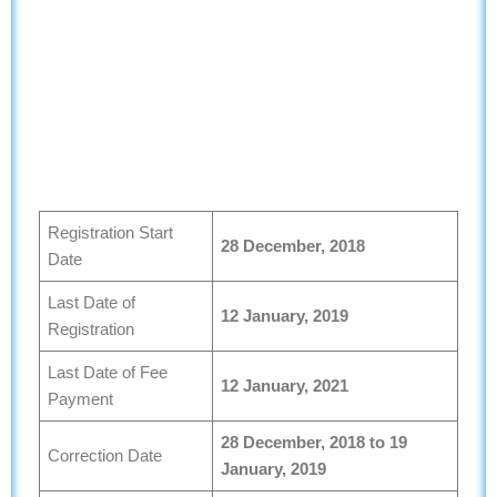
Registration Start
28 December, 2018
Date
Last Date of
12 January, 2019
Registration
Last Date of Fee
12 January, 2021
Payment
28
December, 2018 to 19
Correction Date
January, 2019