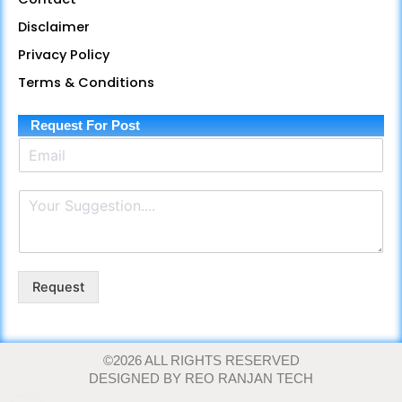
b
g
u
a
s
o
r
b
g
a
Disclaimer
o
a
e
r
p
Privacy Policy
k
m
a
p
m
Terms & Conditions
Request For Post
E
m
a
P
i
a
l
r
*
a
g
r
Request
a
p
h
T
©2026 ALL RIGHTS RESERVED
e
DESIGNED BY REO RANJAN TECH
x