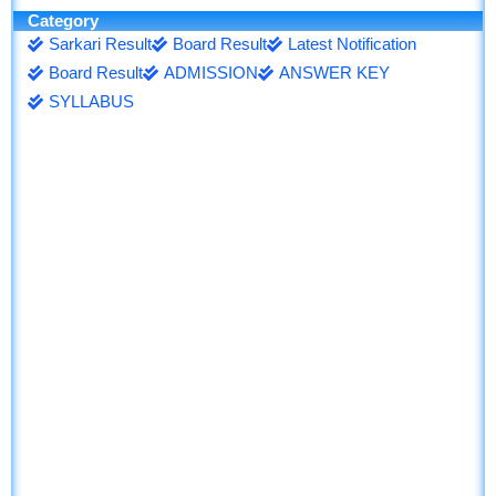
Category
Sarkari Result
Board Result
Latest Notification
Board Result
ADMISSION
ANSWER KEY
SYLLABUS