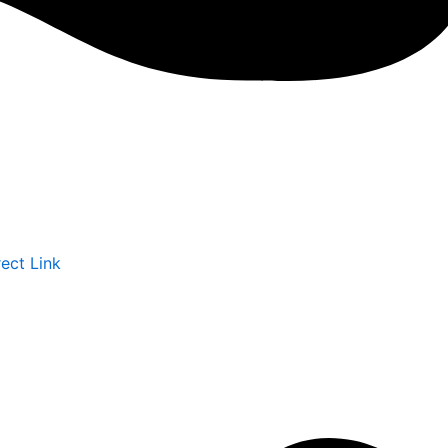
rect Link