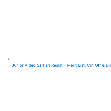
Junior Aided Sarkari Result – Merit List, Cut Off & Di