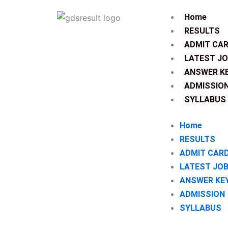
Skip
Home
to
RESULTS
content
ADMIT CA
LATEST J
ANSWER K
ADMISSIO
SYLLABUS
Home
RESULTS
ADMIT CAR
LATEST JO
ANSWER KE
ADMISSION
SYLLABUS