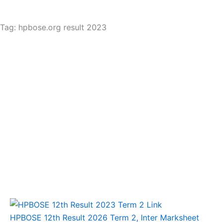
Tag: hpbose.org result 2023
HPBOSE 12th Result 2026 Term 2, Inter Marksheet