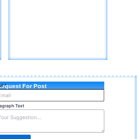
il
*
equest For Post
agraph Text