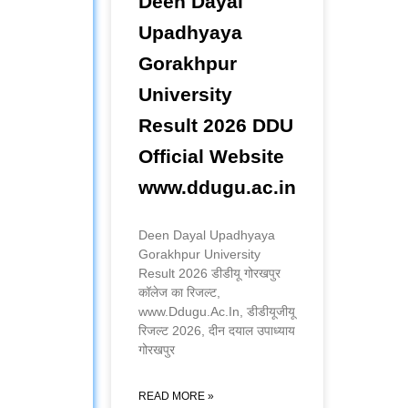
Deen Dayal
Upadhyaya
Gorakhpur
University
Result 2026 DDU
Official Website
www.ddugu.ac.in
Deen Dayal Upadhyaya
Gorakhpur University
Result 2026 डीडीयू गोरखपुर
कॉलेज का रिजल्ट,
www.Ddugu.Ac.In, डीडीयूजीयू
रिजल्ट 2026, दीन दयाल उपाध्याय
गोरखपुर
READ MORE »