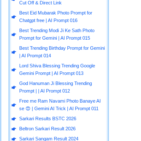
b
g
u
a
s
Cut Off & Direct Link
o
r
b
g
a
Best Eid Mubarak Photo Prompt for
o
a
e
r
p
Chatgpt free | AI Prompt 016
k
m
a
p
m
Best Trending Modi Ji Ke Sath Photo
Prompt for Gemini | AI Prompt 015
Best Trending Birthday Prompt for Gemini
| AI Prompt 014
Lord Shiva Blessing Trending Google
Gemini Prompt | AI Prompt 013
God Hanuman Ji Blessing Trending
Prompt | | AI Prompt 012
Free me Ram Navami Photo Banaye AI
se 😍 | Gemini AI Trick | AI Prompt 011
Sarkari Results BSTC 2026
Beltron Sarkari Result 2026
Sarkari Sangam Result 2024