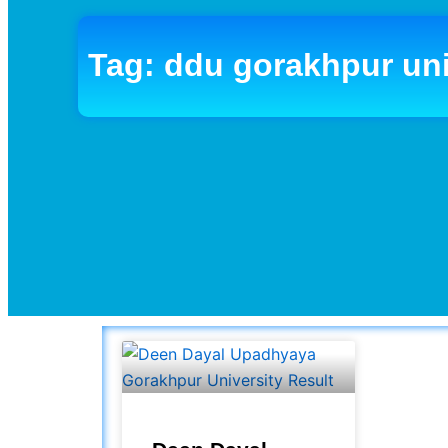
Tag: ddu gorakhpur uni