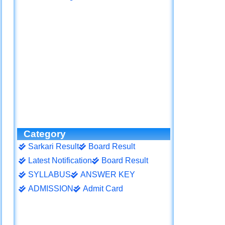
Category
Sarkari Result
Board Result
Latest Notification
Board Result
SYLLABUS
ANSWER KEY
ADMISSION
Admit Card