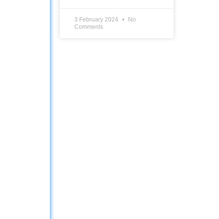
3 February 2024
No
Comments