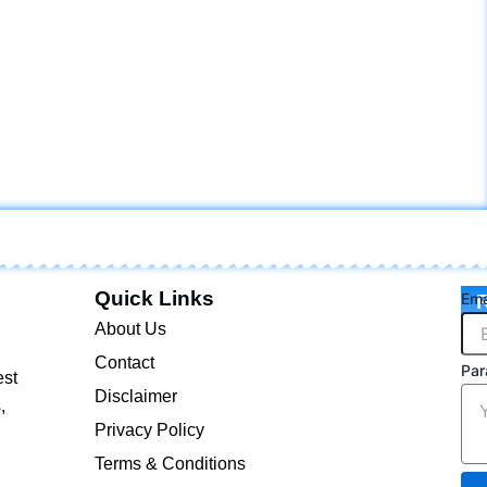
Quick Links
Ema
R
About Us
Contact
Par
est
Disclaimer
,
Privacy Policy
Terms & Conditions