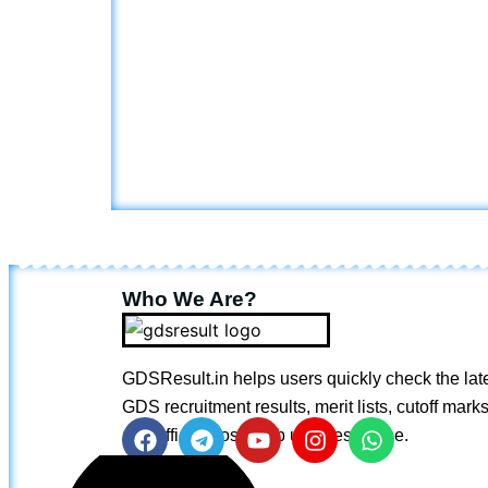
Who We Are?
GDSResult.in helps users quickly check the lat
GDS recruitment results, merit lists, cutoff marks
and official postal job updates online.
F
T
Y
I
W