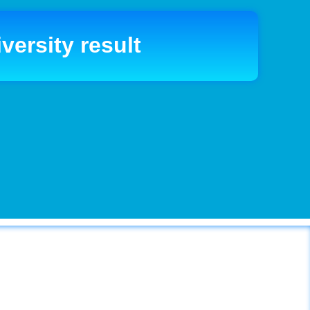
versity result