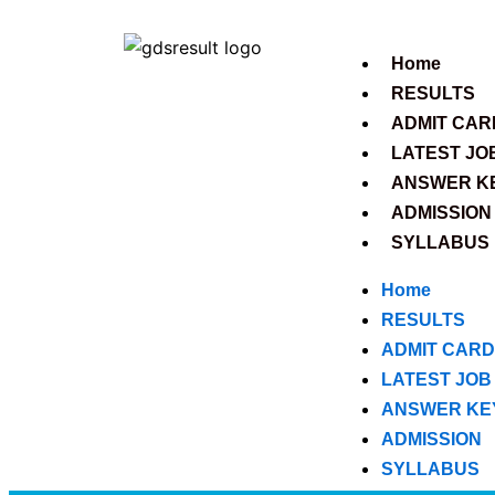
Skip
to
Home
content
RESULTS
ADMIT CAR
LATEST JO
ANSWER K
ADMISSION
SYLLABUS
Home
RESULTS
ADMIT CARD
LATEST JOB
ANSWER KE
ADMISSION
SYLLABUS